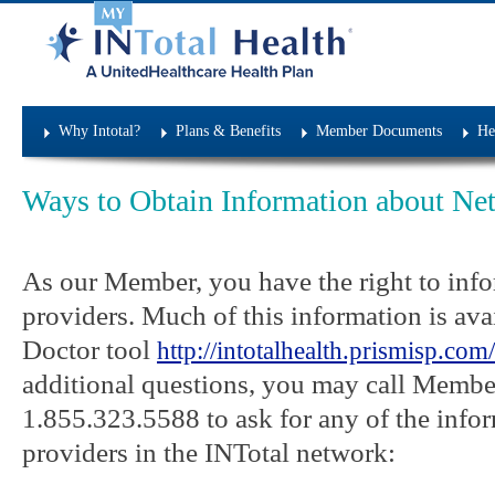
Network Practitioners
Why Intotal?
Plans & Benefits
Member Documents
He
Ways to Obtain Information about Net
As our Member, you have the right to inf
providers. Much of this information is ava
Doctor tool
http://intotalhealth.prismisp.com/
additional questions, you may call Member
1.855.323.5588 to ask for any of the info
providers in the INTotal network: