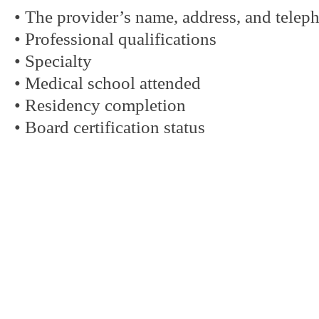
• The provider’s name, address, and tele
• Professional qualifications
• Specialty
• Medical school attended
• Residency completion
• Board certification status