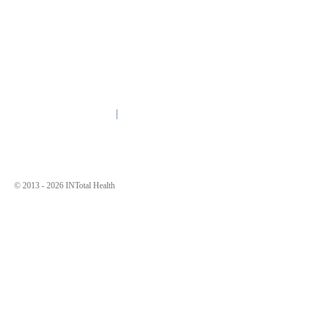
Contact Us
Quick Links
CALL 1.855.323.5588
About
TTY
711
Contact Us
3190 Fairview Park Drive
Need Help?
Suite 900
Why INTotal?
Falls Church, VA 22042
MAP
Other Resources
Nondiscrimination Policy
© 2013 -
2026 INTotal Health